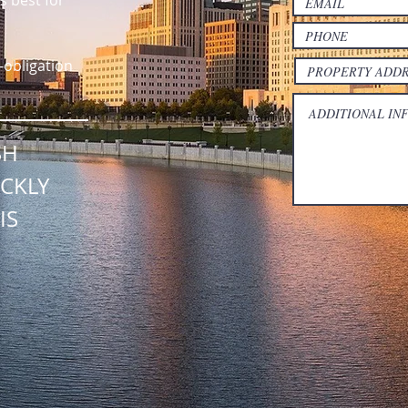
s best for
-obligation
SH
CKLY
IS