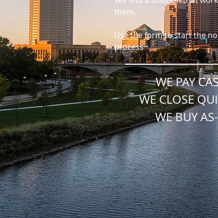
sell find a solution that work
them.
Use the form to start the no
process
WE PAY CA
WE CLOSE QUI
WE BUY AS-