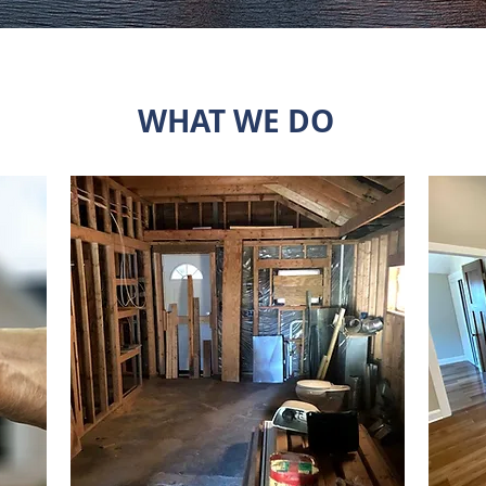
WHAT WE DO