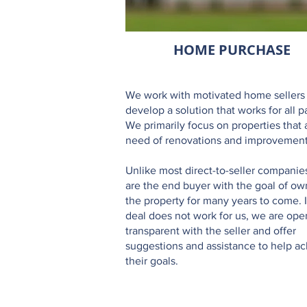
HOME PURCHASE
We work with motivated home sellers
develop a solution that works for all pa
We primarily focus on properties that 
need of renovations and improvement
Unlike most direct-to-seller companie
are the end buyer with the goal of ow
the property for many years to come. I
deal does not work for us, we are op
transparent with the seller and offer
suggestions and assistance to help a
their goals.