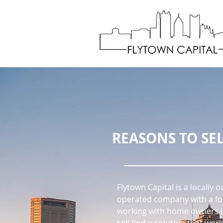
REASONS TO SEL
Flytown Capital is a locally
operated company with a fo
working with home owners l