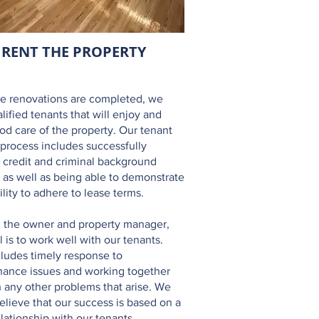
RENT THE
PROPERTY
he renovations are completed, we
alified tenants that will enjoy and
od care of the property. Our tenant
 process includes successfully
 credit and criminal background
 as well as being able to demonstrate
ility to adhere to lease terms.
 the owner and property manager,
l is to work well with our tenants.
cludes timely response to
ance issues and working together
 any other problems that arise. We
believe that our success is based on a
lationship with our tenants.