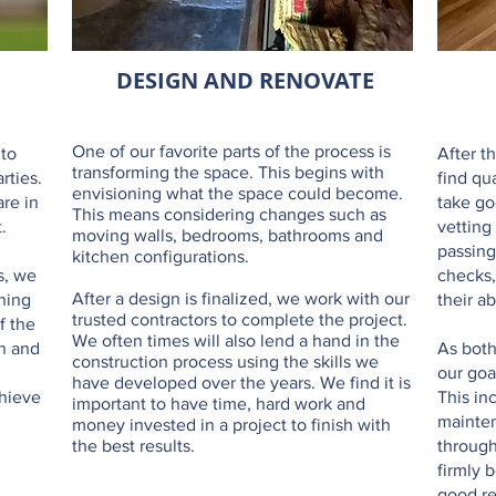
DESIGN AND RENOVATE
One of our favorite parts of the process is
 to
After t
transforming the space. This begins with
rties.
find qu
envisioning what the space could become.
are in
take go
This means considering changes such as
.
vetting
moving walls, bedrooms, bathrooms and
passing
kitchen configurations.
s, we
checks,
After a design is finalized, we work with our
ning
their ab
trusted contractors to complete the project.
f the
We often times will also lend a hand in the
en and
As both
construction process using the skills we
our goa
have developed over the years. We find it is
chieve
This in
important to have time, hard work and
mainten
money invested in a project to finish with
the best results.
through
firmly 
good re