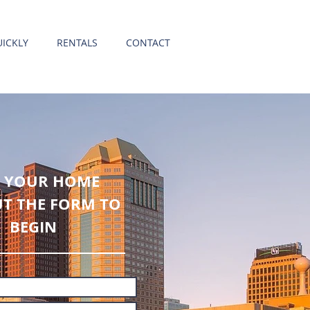
ICKLY
RENTALS
CONTACT
L YOUR HOME
UT THE FORM TO
BEGIN