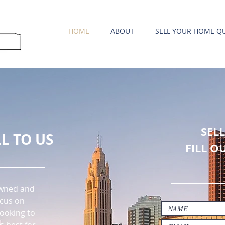
HOME
ABOUT
SELL YOUR HOME QU
SEL
L TO US
FILL O
 owned and
cus on
ooking to