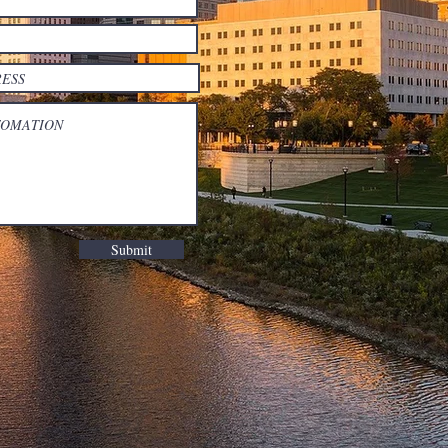
Submit